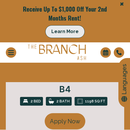
+
Receive Up To $1,000 Off Your 2nd
Months Rent!
+
Learn More
Languages
B4
2 BED
2 BATH
1198 SQ FT
Apply Now