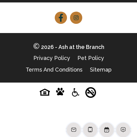
Follow
Follow
on
on
Facebook
Facebook
2026 - Ash at the Branch
Privacy Policy
Pet Policy
Terms And Conditions
Sitemap
Pet-
No-
Equal-
Accessibilityaccessibility
friendlypet-
smokingno-
housingequal-
friendly
smoking
housing