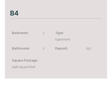
B4
Bedrooms:
2
Type:
Apartment
Bathrooms:
2
Deposit:
250
Square Footage:
1198
square feet
+