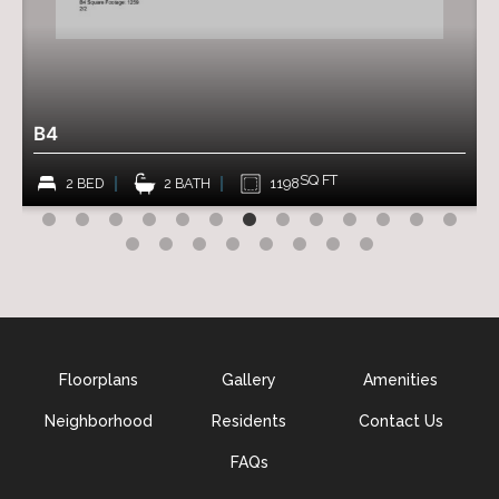
$
B4
SQ FT
2 BED
2 BATH
1198
Floorplans
Gallery
Amenities
Neighborhood
Residents
Contact Us
FAQs